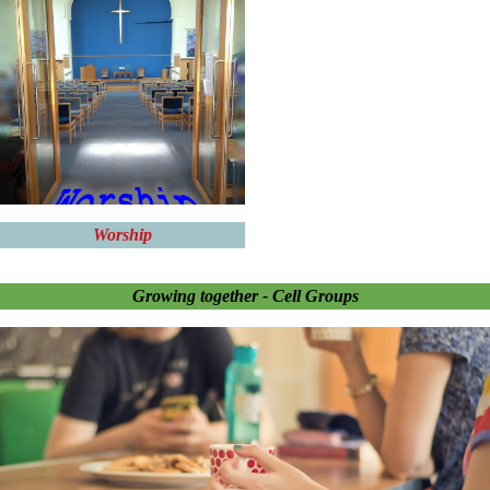
Worship
Growing together - Cell Groups