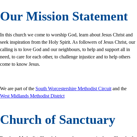
Our Mission Statement
In this church we come to worship God, learn about Jesus Christ and
seek inspiration from the Holy Spirit. As followers of Jesus Christ, our
calling is to love God and our neighbours, to help and support all in
need, to care for each other, to challenge injustice and to help others
come to know Jesus.
We are part of the
South Worcestershire Methodist Circuit
and the
West Midlands Methodist District
Church of Sanctuary