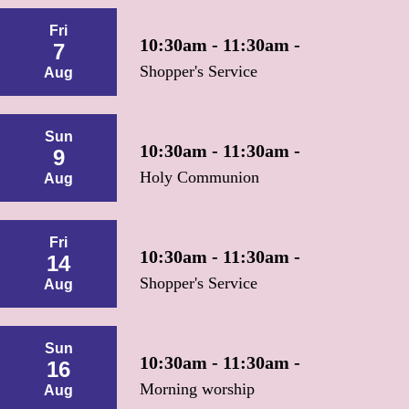
Fri
10:30am - 11:30am -
7
Shopper's Service
Aug
Sun
10:30am - 11:30am -
9
Holy Communion
Aug
Fri
10:30am - 11:30am -
14
Shopper's Service
Aug
Sun
10:30am - 11:30am -
16
Morning worship
Aug