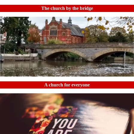
The church by the bridge
A church for everyone