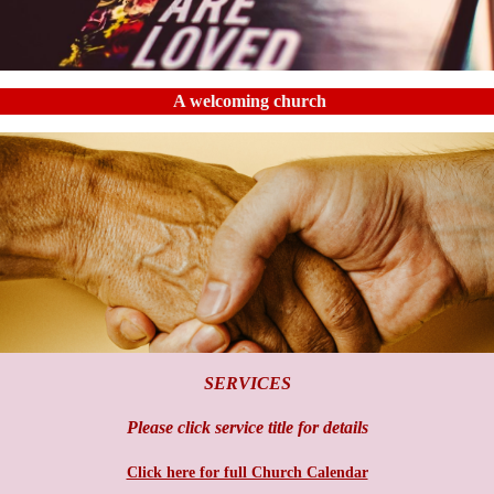
A welcoming church
SERVICES
Please click service title for details
Click here for full Church Calendar