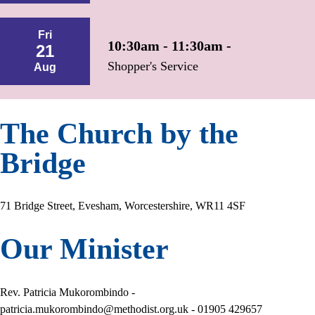
Fri
10:30am - 11:30am -
21
Shopper's Service
Aug
The Church by the
Bridge
71 Bridge Street, Evesham, Worcestershire, WR11 4SF
Our Minister
Rev. Patricia Mukorombindo -
patricia.mukorombindo@methodist.org.uk - 01905 429657