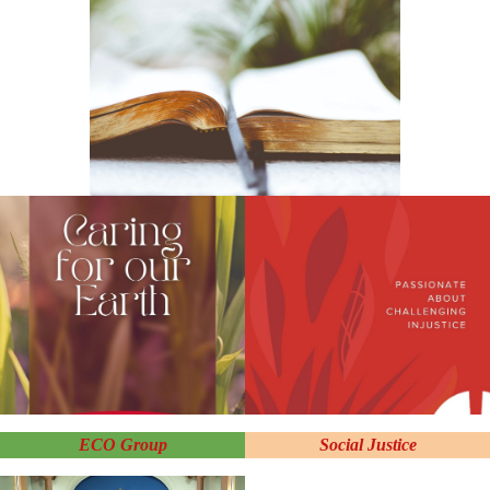
ECO Group
Social Justice