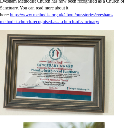
Evesham Methodist Church has now been recognised as a Church of
Sanctuary. You can read more about it
here:
https://www.methodist.org.uk/about/our-stories/evesham-
methodist-church-recognised-as-a-church-of-sanctuary/