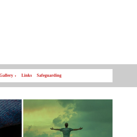
Gallery
Links
Safeguarding
▼