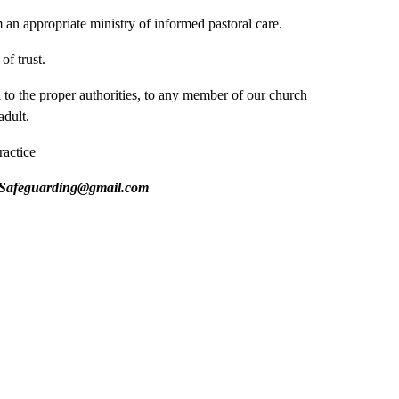
an appropriate ministry of informed pastoral care.
of trust.
l to the proper authorities, to any member of our church
adult.
ractice
eguarding@gmail.com