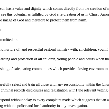
son has a value and dignity which comes directly from the creation of
 see this potential as fulfilled by God’s re-creation of us in Christ. Amo
he image of God and therefore to protect them from harm.
s
mmitted to:
nd nurture of, and respectful pastoral ministry with, all children, young
uarding and protection of all children, young people and adults when th
lishing of safe, caring communities which provide a loving environment 
refully select and train all those with any responsibility within the Chu
 criminal records disclosures and registration with1 the relevant vettin
espond without delay to every complaint made which suggests that an 
g with the police and local authority in any investigation.