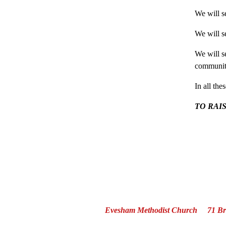
We will s
We will s
We will se
community
In all the
TO RAI
Evesham Methodist Church 71 