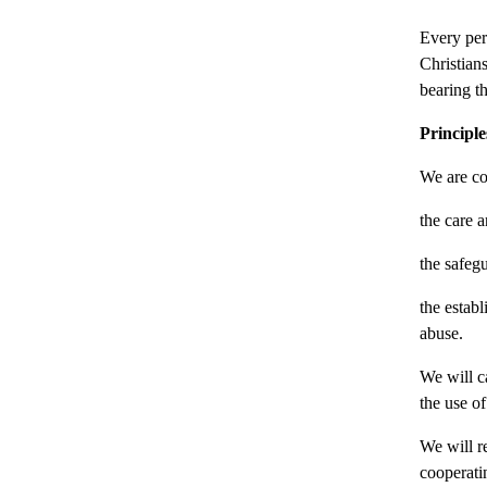
Every per
Christians
bearing t
Principle
We are co
the care a
the safeg
the estab
abuse.
We will ca
the use of
We will r
cooperatin