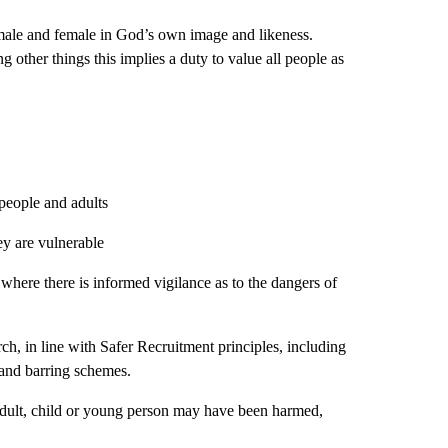
 male and female in God’s own image and likeness.
ng other things this implies a duty to value all people as
 people and adults
ey are vulnerable
where there is informed vigilance as to the dangers of
rch, in line with Safer Recruitment principles, including
g and barring schemes.
adult, child or young person may have been harmed,