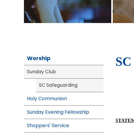
Worship
SC 
Sunday Club
SC Safeguarding
Holy Communion
Sunday Evening Fellowship
STATEM
Shoppers' Service