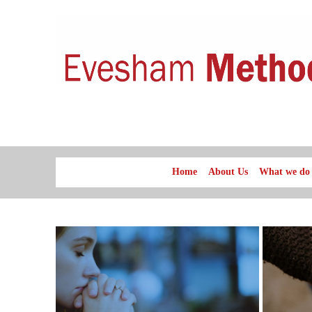
Home
About Us
What we do