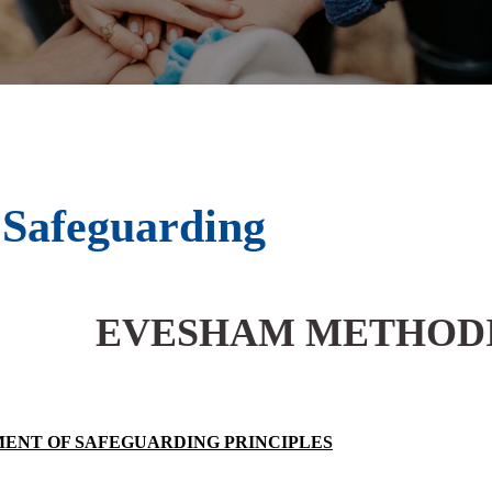
Safeguarding
EVESHAM METHOD
ENT OF SAFEGUARDING PRINCIPLES