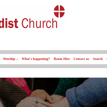
Worship
What's happening?
Room Hire
Contact us
Search
▼