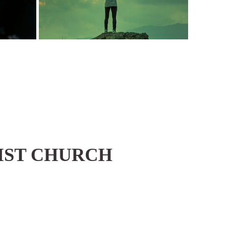
IST CHURCH