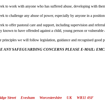
eek to work with anyone who has suffered abuse, developing with them 
eek to challenge any abuse of power, especially by anyone in a position 
ek to offer pastoral care and support, including supervision and referra
 known to have offended against a child, young person or vulnerable 
se principles we will follow legislation, guidance and recognised good p
SE ANY SAFEGUARDING CONCERNS PLEASE E-MAIL: EMCSaf
Bridge Street Evesham Worcestershire UK WR11 4SF