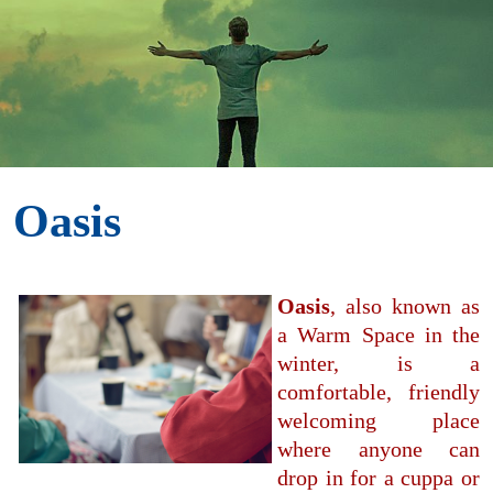
Oasis
Oasis
, also known as
a Warm Space in the
winter, is a
comfortable, friendly
welcoming place
where anyone can
drop in for a cuppa or