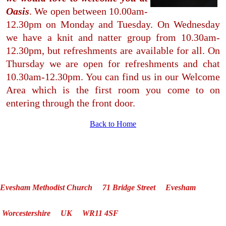
Oasis
.
We open between 10.00am-
12.30pm on Monday and Tuesday. On Wednesday
we have a knit and natter group from 10.30am-
12.30pm, but refreshments are available for all. On
Thursday we are open for refreshments and chat
10.30am-12.30pm. You can find us in our Welcome
Area which is the first room you come to on
entering through the front door.
Back to Home
Evesham Methodist Church 71 Bridge Street Evesham
Worcestershire UK WR11 4SF