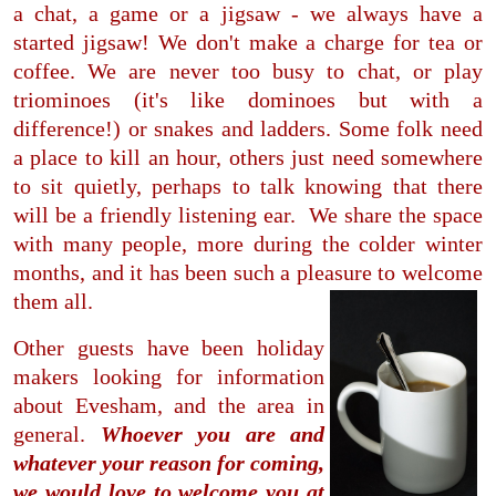
a chat, a game or a jigsaw - we always have a
started jigsaw! We don't make a charge for tea or
coffee. We are never too busy to chat, or play
triominoes (it's like dominoes but with a
difference!) or snakes and ladders. Some folk need
a place to kill an hour, others just need somewhere
to sit quietly, perhaps to talk knowing that there
will be a friendly listening ear. We share the space
with many people, more during the colder winter
months, and it has been such a pleasure to welcome
them all.
Other guests have been holiday
makers looking for information
about Evesham, and the area in
general.
Whoever you are and
whatever your reason for coming,
we would love to welcome you at